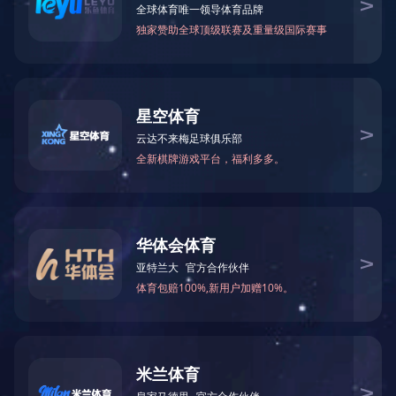
25-OH-D3
25-OH-D
(25 hydroxyvitamin D3)
(25 hydroxyvitamin D)
More
More
N-MID Osteocalcin
PTH
(Human N-terminal middle segment osteocalcin)
(parathyroid hormone)
More
More
华体会在线
|
九游官方网站
|
c7网页版登录入口
|
c7网页版
|
安博网页版
|
开云体云app
Copyright 2020 Beijing Savant Biotechnology Co.,ltd. All Rights Reserved.
登录入口
|
星空网页版
|
华体网页版
|
华体会平台
|