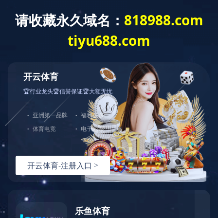
POCT series
Chemiluminescence series
Equipment
Respiratory Diseases
Maternal and Child Health Testing
Cardiac marker measurement
Inflammation measurement
Bone Metabolism Detection
Kidney marker
Gastropathy detection